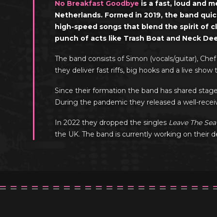
No Breakfast Goodbye
is a fast, loud and 
Netherlands. Formed in 2019, the band quick
high-speed songs that blend the spirit of c
punch of acts like Trash Boat and Neck De
The band consists of Simon (vocals/guitar), Chef
they deliver fast riffs, big hooks and a live sh
Since their formation the band has shared stag
During the pandemic they released a well-receiv
In 2022 they dropped the singles
Leave The Sea
the UK. The band is currently working on their 