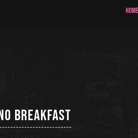
HOM
no breakfast