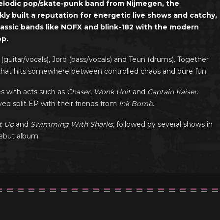
melodic pop/skate-punk band from Nijmegen, the
ly built a reputation for energetic live shows and catchy,
lassic bands like NOFX and blink-182 with the modern
ep.
 (guitar/vocals), Jord (bass/vocals) and Teun (drums). Together
ow that hits somewhere between controlled chaos and pure fun.
es with acts such as
Chaser
,
Wonk Unit
and
Captain Kaiser
.
ed split EP with their friends from
Ink Bomb
.
t Up
and
Swimming With Sharks
, followed by several shows in
debut album.