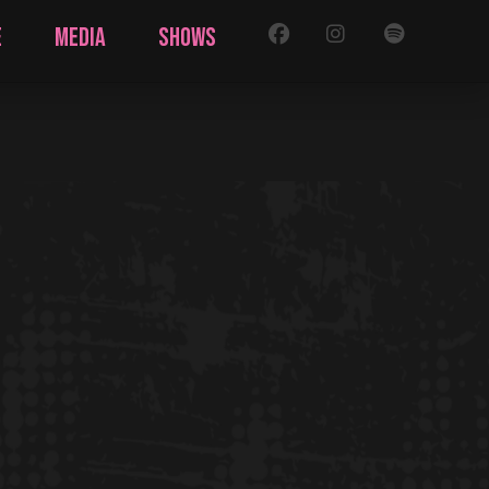
FB
IG
SPOTIFY
E
MEDIA
SHOWS